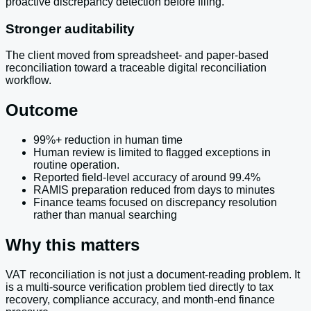
proactive discrepancy detection before filing.
Stronger auditability
The client moved from spreadsheet- and paper-based
reconciliation toward a traceable digital reconciliation
workflow.
Outcome
99%+ reduction in human time
Human review is limited to flagged exceptions in
routine operation.
Reported field-level accuracy of around 99.4%
RAMIS preparation reduced from days to minutes
Finance teams focused on discrepancy resolution
rather than manual searching
Why this matters
VAT reconciliation is not just a document-reading problem. It
is a multi-source verification problem tied directly to tax
recovery, compliance accuracy, and month-end finance