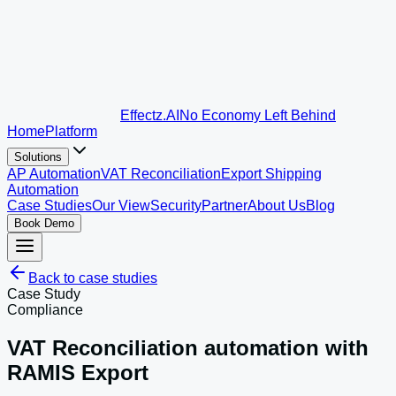
Effectz
.AI
No Economy Left Behind
Home
Platform
Solutions
AP Automation
VAT Reconciliation
Export Shipping
Automation
Case Studies
Our View
Security
Partner
About Us
Blog
Book Demo
Back to case studies
Case Study
Compliance
VAT Reconciliation automation with
RAMIS Export