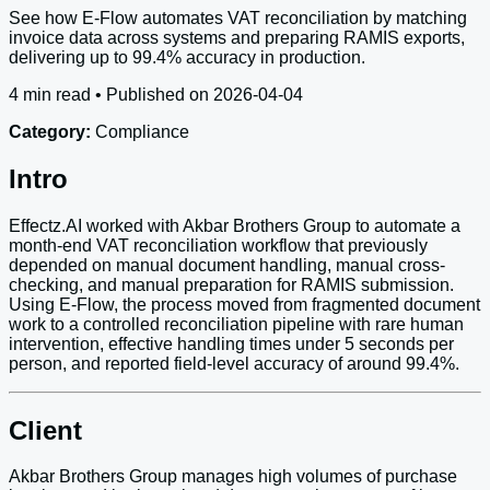
See how E-Flow automates VAT reconciliation by matching
invoice data across systems and preparing RAMIS exports,
delivering up to 99.4% accuracy in production.
4 min read • Published on 2026-04-04
Category:
Compliance
Intro
Effectz.AI worked with Akbar Brothers Group to automate a
month-end VAT reconciliation workflow that previously
depended on manual document handling, manual cross-
checking, and manual preparation for RAMIS submission.
Using E-Flow, the process moved from fragmented document
work to a controlled reconciliation pipeline with rare human
intervention, effective handling times under 5 seconds per
person, and reported field-level accuracy of around 99.4%.
Client
Akbar Brothers Group manages high volumes of purchase