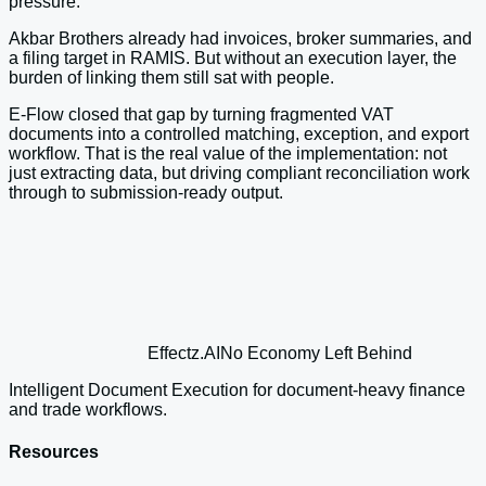
pressure.
Akbar Brothers already had invoices, broker summaries, and
a filing target in RAMIS. But without an execution layer, the
burden of linking them still sat with people.
E-Flow closed that gap by turning fragmented VAT
documents into a controlled matching, exception, and export
workflow. That is the real value of the implementation: not
just extracting data, but driving compliant reconciliation work
through to submission-ready output.
Effectz
.AI
No Economy Left Behind
Intelligent Document Execution for document-heavy finance
and trade workflows.
Resources