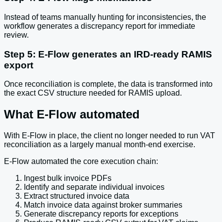
Instead of teams manually hunting for inconsistencies, the
workflow generates a discrepancy report for immediate
review.
Step 5: E-Flow generates an IRD-ready RAMIS
export
Once reconciliation is complete, the data is transformed into
the exact CSV structure needed for RAMIS upload.
What E-Flow automated
With E-Flow in place, the client no longer needed to run VAT
reconciliation as a largely manual month-end exercise.
E-Flow automated the core execution chain:
Ingest bulk invoice PDFs
Identify and separate individual invoices
Extract structured invoice data
Match invoice data against broker summaries
Generate discrepancy reports for exceptions