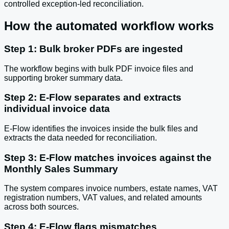
controlled exception-led reconciliation.
How the automated workflow works
Step 1: Bulk broker PDFs are ingested
The workflow begins with bulk PDF invoice files and
supporting broker summary data.
Step 2: E-Flow separates and extracts
individual invoice data
E-Flow identifies the invoices inside the bulk files and
extracts the data needed for reconciliation.
Step 3: E-Flow matches invoices against the
Monthly Sales Summary
The system compares invoice numbers, estate names, VAT
registration numbers, VAT values, and related amounts
across both sources.
Step 4: E-Flow flags mismatches