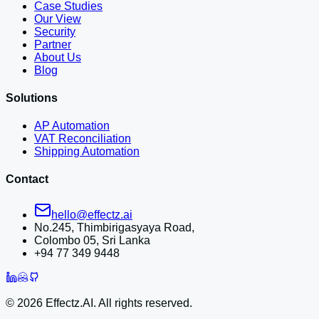
Case Studies
Our View
Security
Partner
About Us
Blog
Solutions
AP Automation
VAT Reconciliation
Shipping Automation
Contact
hello@effectz.ai
No.245, Thimbirigasyaya Road,
Colombo 05, Sri Lanka
+94 77 349 9448
©
2026
Effectz.AI. All rights reserved.