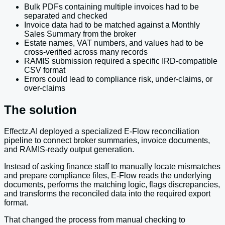
Bulk PDFs containing multiple invoices had to be
separated and checked
Invoice data had to be matched against a Monthly
Sales Summary from the broker
Estate names, VAT numbers, and values had to be
cross-verified across many records
RAMIS submission required a specific IRD-compatible
CSV format
Errors could lead to compliance risk, under-claims, or
over-claims
The solution
Effectz.AI deployed a specialized E-Flow reconciliation
pipeline to connect broker summaries, invoice documents,
and RAMIS-ready output generation.
Instead of asking finance staff to manually locate mismatches
and prepare compliance files, E-Flow reads the underlying
documents, performs the matching logic, flags discrepancies,
and transforms the reconciled data into the required export
format.
That changed the process from manual checking to