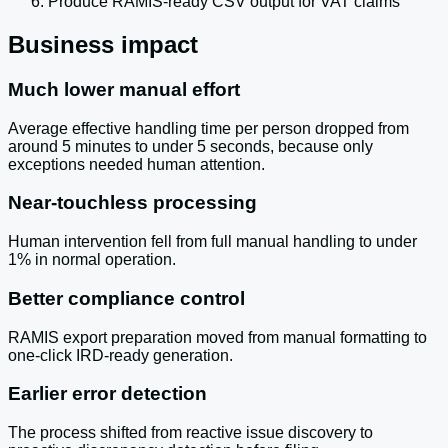
Produce RAMIS-ready CSV output for VAT claims
Business impact
Much lower manual effort
Average effective handling time per person dropped from
around 5 minutes to under 5 seconds, because only
exceptions needed human attention.
Near-touchless processing
Human intervention fell from full manual handling to under
1% in normal operation.
Better compliance control
RAMIS export preparation moved from manual formatting to
one-click IRD-ready generation.
Earlier error detection
The process shifted from reactive issue discovery to