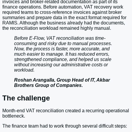
invoices and broker-related documentation as part of its
finance operations. Before automation, VAT recovery work
required teams to cross-reference invoices against broker
summaries and prepare data in the exact format required for
RAMIS. Although the business already had the documents,
the reconciliation workload remained highly manual.
Before E-Flow, VAT reconciliation was time-
consuming and risky due to manual processes.
Now, the process is faster, more accurate, and
much easier to manage. It has reduced errors,
strengthened compliance, and helped us scale
without increasing our administrative costs or
workload.
Roshan Arangalla, Group Head of IT, Akbar
Brothers Group of Companies.
The challenge
Month-end VAT reconciliation created a recurring operational
bottleneck.
The finance team had to work through several difficult steps: