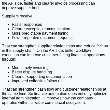
the AP side, faster and clearer invoice processing can
improve supplier trust.
Suppliers receive:
Faster responses
Clearer exception communication
More predictable payment timing
Fewer repeated document requests
That can strengthen supplier relationships and reduce friction
in the supply chain. On the AR side, better workflow
execution can improve customer-facing financial operations
through:
More timely invoicing
Better dispute handling
Cleaner supporting documentation
Improved collection follow-up
That can strengthen cash flow and customer relationships at
the same time. So finance automation does not only optimize
internal administration. It improves how the company
operates within its wider commercial ecosystem.