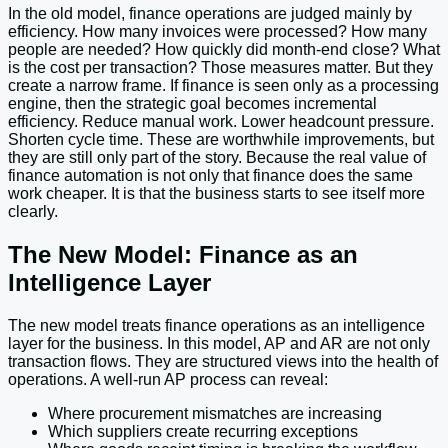
In the old model, finance operations are judged mainly by
efficiency. How many invoices were processed? How many
people are needed? How quickly did month-end close? What
is the cost per transaction? Those measures matter. But they
create a narrow frame. If finance is seen only as a processing
engine, then the strategic goal becomes incremental
efficiency. Reduce manual work. Lower headcount pressure.
Shorten cycle time. These are worthwhile improvements, but
they are still only part of the story. Because the real value of
finance automation is not only that finance does the same
work cheaper. It is that the business starts to see itself more
clearly.
The New Model: Finance as an
Intelligence Layer
The new model treats finance operations as an intelligence
layer for the business. In this model, AP and AR are not only
transaction flows. They are structured views into the health of
operations. A well-run AP process can reveal:
Where procurement mismatches are increasing
Which suppliers create recurring exceptions