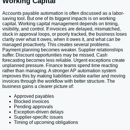
Working Capital
Accounts payable automation is often discussed as a labor-
saving tool. But one of its biggest impacts is on working
capital. Working capital management depends on timing,
visibility, and control. If invoices are delayed, mismatched,
stuck in approval loops, or poorly tracked, the business loses
clarity over what it owes, when it owes it, and what can be
managed proactively. This creates several problems.
Payment planning becomes weaker. Supplier relationships
suffer. Discount opportunities may be missed. Cash
forecasting becomes less reliable. Urgent exceptions create
unplanned pressure. Finance teams spend time reacting
rather than managing. A stronger AP automation system
improves this by making liabilities visible earlier and moving
invoices through the workflow with better structure. The
business gains a clearer picture of:
Approved payables
Blocked invoices
Pending approvals
Exception-driven delays
Supplier-specific issues
Timing of upcoming obligations