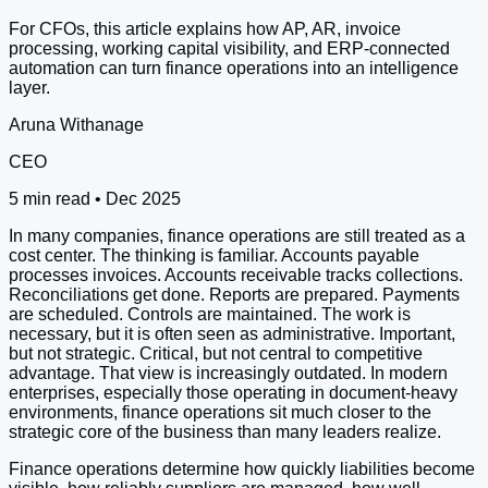
For CFOs, this article explains how AP, AR, invoice
processing, working capital visibility, and ERP-connected
automation can turn finance operations into an intelligence
layer.
Aruna Withanage
CEO
5 min read • Dec 2025
In many companies, finance operations are still treated as a
cost center. The thinking is familiar. Accounts payable
processes invoices. Accounts receivable tracks collections.
Reconciliations get done. Reports are prepared. Payments
are scheduled. Controls are maintained. The work is
necessary, but it is often seen as administrative. Important,
but not strategic. Critical, but not central to competitive
advantage. That view is increasingly outdated. In modern
enterprises, especially those operating in document-heavy
environments, finance operations sit much closer to the
strategic core of the business than many leaders realize.
Finance operations determine how quickly liabilities become