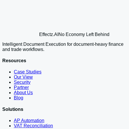
Effectz
.AI
No Economy Left Behind
Intelligent Document Execution for document-heavy finance
and trade workflows.
Resources
Case Studies
Our View
Security
Partner
About Us
Blog
Solutions
AP Automation
VAT Reconciliation