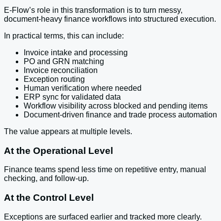
E-Flow’s role in this transformation is to turn messy,
document-heavy finance workflows into structured execution.
In practical terms, this can include:
Invoice intake and processing
PO and GRN matching
Invoice reconciliation
Exception routing
Human verification where needed
ERP sync for validated data
Workflow visibility across blocked and pending items
Document-driven finance and trade process automation
The value appears at multiple levels.
At the Operational Level
Finance teams spend less time on repetitive entry, manual
checking, and follow-up.
At the Control Level
Exceptions are surfaced earlier and tracked more clearly.