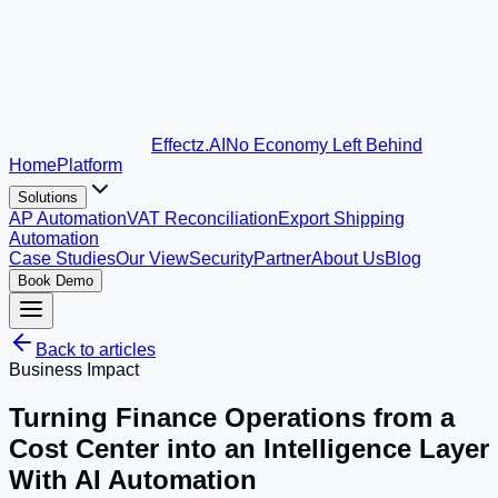
Effectz
.AI
No Economy Left Behind
Home
Platform
Solutions
AP Automation
VAT Reconciliation
Export Shipping
Automation
Case Studies
Our View
Security
Partner
About Us
Blog
Book Demo
Back to articles
Business Impact
Turning Finance Operations from a
Cost Center into an Intelligence Layer
With AI Automation