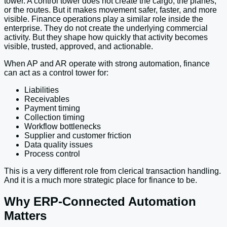
tower. A control tower does not create the cargo, the planes,
or the routes. But it makes movement safer, faster, and more
visible. Finance operations play a similar role inside the
enterprise. They do not create the underlying commercial
activity. But they shape how quickly that activity becomes
visible, trusted, approved, and actionable.
When AP and AR operate with strong automation, finance
can act as a control tower for:
Liabilities
Receivables
Payment timing
Collection timing
Workflow bottlenecks
Supplier and customer friction
Data quality issues
Process control
This is a very different role from clerical transaction handling.
And it is a much more strategic place for finance to be.
Why ERP-Connected Automation
Matters