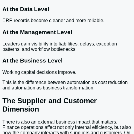
At the Data Level
ERP records become cleaner and more reliable.
At the Management Level
Leaders gain visibility into liabilities, delays, exception
patterns, and workflow bottlenecks.
At the Business Level
Working capital decisions improve.
This is the difference between automation as cost reduction
and automation as business transformation.
The Supplier and Customer
Dimension
There is also an external business impact that matters.
Finance operations affect not only internal efficiency, but also
how the company interacts with suppliers and customers. On