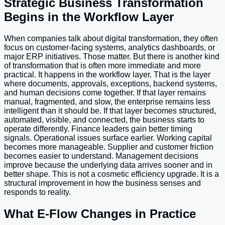
Strategic Business Transformation
Begins in the Workflow Layer
When companies talk about digital transformation, they often
focus on customer-facing systems, analytics dashboards, or
major ERP initiatives. Those matter. But there is another kind
of transformation that is often more immediate and more
practical. It happens in the workflow layer. That is the layer
where documents, approvals, exceptions, backend systems,
and human decisions come together. If that layer remains
manual, fragmented, and slow, the enterprise remains less
intelligent than it should be. If that layer becomes structured,
automated, visible, and connected, the business starts to
operate differently. Finance leaders gain better timing
signals. Operational issues surface earlier. Working capital
becomes more manageable. Supplier and customer friction
becomes easier to understand. Management decisions
improve because the underlying data arrives sooner and in
better shape. This is not a cosmetic efficiency upgrade. It is a
structural improvement in how the business senses and
responds to reality.
What E-Flow Changes in Practice