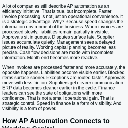
A lot of companies still describe AP automation as an
efficiency initiative. That is true, but incomplete. Faster
invoice processing is not just an operational convenience. It
is a strategic advantage. Why? Because speed changes the
information environment of the business. When invoices are
processed slowly, liabilities remain partially invisible.
Approvals sit in queues. Disputes surface late. Supplier
issues accumulate quietly. Management sees a delayed
picture of reality. Working capital planning becomes less
precise. Cash flow decisions are made with incomplete
information. Month-end becomes more reactive.
When invoices are processed faster and more accurately, the
opposite happens. Liabilities become visible earlier. Blocked
items surface sooner. Exceptions are routed faster. Approvals
move with less friction. Suppliers get clearer communication.
ERP data becomes cleaner earlier in the cycle. Finance
leaders can see the state of obligations with more
confidence. That is not a small operational gain. That is
strategic control. Speed in finance is a form of visibility. And
visibility is a form of power.
How AP Automation Connects to