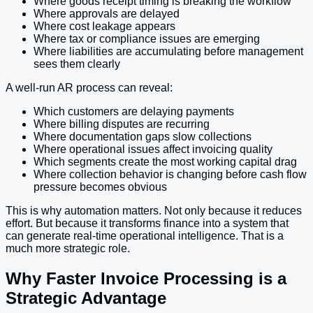
Where goods receipt timing is breaking the workflow
Where approvals are delayed
Where cost leakage appears
Where tax or compliance issues are emerging
Where liabilities are accumulating before management
sees them clearly
A well-run AR process can reveal:
Which customers are delaying payments
Where billing disputes are recurring
Where documentation gaps slow collections
Where operational issues affect invoicing quality
Which segments create the most working capital drag
Where collection behavior is changing before cash flow
pressure becomes obvious
This is why automation matters. Not only because it reduces
effort. But because it transforms finance into a system that
can generate real-time operational intelligence. That is a
much more strategic role.
Why Faster Invoice Processing is a
Strategic Advantage