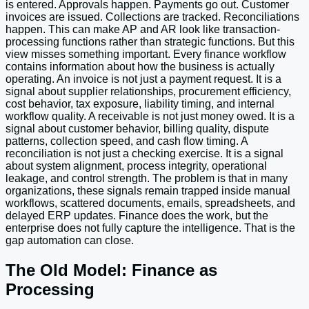
is entered. Approvals happen. Payments go out. Customer
invoices are issued. Collections are tracked. Reconciliations
happen. This can make AP and AR look like transaction-
processing functions rather than strategic functions. But this
view misses something important. Every finance workflow
contains information about how the business is actually
operating. An invoice is not just a payment request. It is a
signal about supplier relationships, procurement efficiency,
cost behavior, tax exposure, liability timing, and internal
workflow quality. A receivable is not just money owed. It is a
signal about customer behavior, billing quality, dispute
patterns, collection speed, and cash flow timing. A
reconciliation is not just a checking exercise. It is a signal
about system alignment, process integrity, operational
leakage, and control strength. The problem is that in many
organizations, these signals remain trapped inside manual
workflows, scattered documents, emails, spreadsheets, and
delayed ERP updates. Finance does the work, but the
enterprise does not fully capture the intelligence. That is the
gap automation can close.
The Old Model: Finance as
Processing