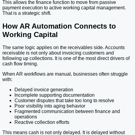
This allows the finance function to move from passive
payment execution to active working capital management.
That is a strategic shift.
How AR Automation Connects to
Working Capital
The same logic applies on the receivables side. Accounts
receivable is not only about invoicing customers and
following up collections. It is one of the most direct drivers of
cash flow timing.
When AR workflows are manual, businesses often struggle
with:
Delayed invoice generation
Incomplete supporting documentation
Customer disputes that take too long to resolve
Poor visibility into aging behavior
Fragmented communication between finance and
operations
Reactive collection efforts
This means cash is not only delayed. It is delayed without