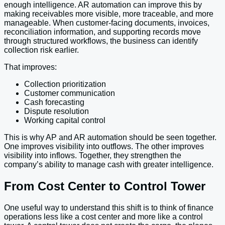
enough intelligence. AR automation can improve this by
making receivables more visible, more traceable, and more
manageable. When customer-facing documents, invoices,
reconciliation information, and supporting records move
through structured workflows, the business can identify
collection risk earlier.
That improves:
Collection prioritization
Customer communication
Cash forecasting
Dispute resolution
Working capital control
This is why AP and AR automation should be seen together.
One improves visibility into outflows. The other improves
visibility into inflows. Together, they strengthen the
company’s ability to manage cash with greater intelligence.
From Cost Center to Control Tower
One useful way to understand this shift is to think of finance
operations less like a cost center and more like a control