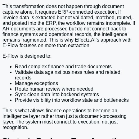
This transformation does not happen through document
capture alone. It requires ERP-connected execution. If
invoice data is extracted but not validated, matched, routed,
and posted into the ERP, the workflow remains incomplete. If
AR documents are processed but do not connect back to
finance systems and operational records, the intelligence
remains fragmented. This is why Effectz.AI’s approach with
E-Flow focuses on more than extraction.
E-Flow is designed to:
Read complex finance and trade documents
Validate data against business rules and related
records
Manage exceptions
Route human review where needed
Sync clean data into backend systems
Provide visibility into workflow state and bottlenecks
This is what allows finance operations to become an
intelligence layer rather than just a document-processing
layer. The system must connect to execution, not just
recognition.