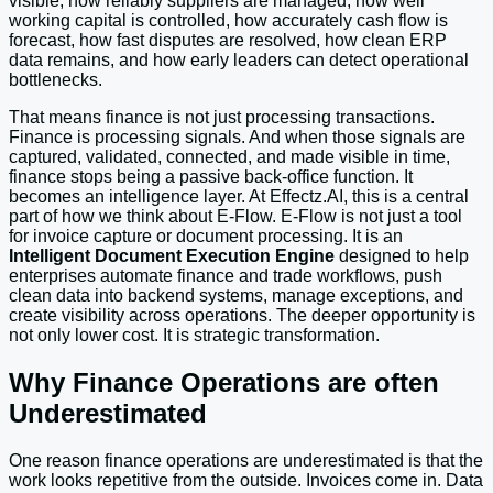
visible, how reliably suppliers are managed, how well
working capital is controlled, how accurately cash flow is
forecast, how fast disputes are resolved, how clean ERP
data remains, and how early leaders can detect operational
bottlenecks.
That means finance is not just processing transactions.
Finance is processing signals. And when those signals are
captured, validated, connected, and made visible in time,
finance stops being a passive back-office function. It
becomes an intelligence layer. At Effectz.AI, this is a central
part of how we think about E-Flow. E-Flow is not just a tool
for invoice capture or document processing. It is an
Intelligent Document Execution Engine
designed to help
enterprises automate finance and trade workflows, push
clean data into backend systems, manage exceptions, and
create visibility across operations. The deeper opportunity is
not only lower cost. It is strategic transformation.
Why Finance Operations are often
Underestimated
One reason finance operations are underestimated is that the
work looks repetitive from the outside. Invoices come in. Data