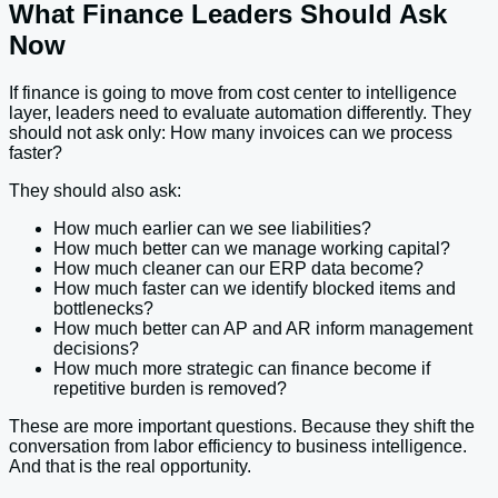
What Finance Leaders Should Ask
Now
If finance is going to move from cost center to intelligence
layer, leaders need to evaluate automation differently. They
should not ask only: How many invoices can we process
faster?
They should also ask:
How much earlier can we see liabilities?
How much better can we manage working capital?
How much cleaner can our ERP data become?
How much faster can we identify blocked items and
bottlenecks?
How much better can AP and AR inform management
decisions?
How much more strategic can finance become if
repetitive burden is removed?
These are more important questions. Because they shift the
conversation from labor efficiency to business intelligence.
And that is the real opportunity.