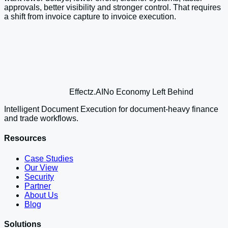
approvals, better visibility and stronger control. That requires
a shift from invoice capture to invoice execution.
Effectz
.AI
No Economy Left Behind
Intelligent Document Execution for document-heavy finance
and trade workflows.
Resources
Case Studies
Our View
Security
Partner
About Us
Blog
Solutions