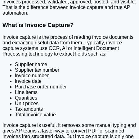
invoices processed, validated, approved, posted, and visible.
That is the difference between invoice capture and true AP
automation.
What is Invoice Capture?
Invoice capture is the process of reading invoice documents
and extracting useful data from them. Typically, invoice
capture systems use OCR, AI or Intelligent Document
Processing technology to extract fields such as,
Supplier name
Supplier tax number
Invoice number
Invoice date
Purchase order number
Line items
Quantities
Unit prices
Tax amounts
Total invoice value
Invoice capture is useful. It removes some manual typing and
gives AP teams a faster way to convert PDF or scanned
invoices into structured data. But invoice capture is only one