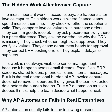
The Hidden Work After Invoice Capture
The most important work in accounts payable happens after
invoice capture. This hidden work is where finance teams
spend most of their time. They check whether the supplier is
valid. They compare invoice values with purchase orders.
They confirm goods receipt. They ask procurement why there
is a price difference. They ask the warehouse why the GRN
is missing. They check whether freight was approved. They
verify tax values. They chase department heads for approval.
They correct ERP posting errors. They explain delays to
suppliers.
This work is not always visible to senior management
because it happens across email threads, Excel files, ERP
screens, shared folders, phone calls and internal messages.
But it is the real operational burden of AP. Invoice capture
does not remove this burden. It only gives the team extracted
data before the burden begins. True AP automation must go
deeper. It must help the team decide what happens next.
Why AP Automation Fails in Real Enterprises
AP automation usually fails for the following reasons.