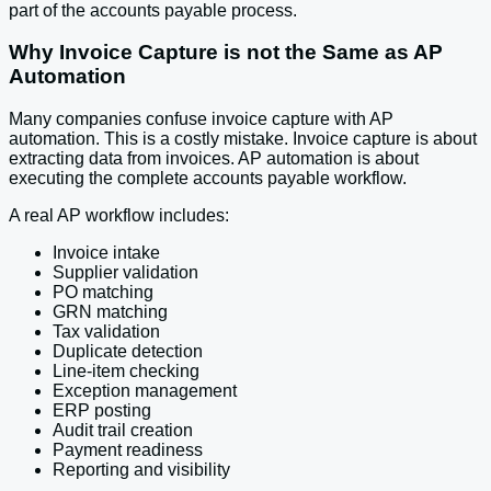
part of the accounts payable process.
Why Invoice Capture is not the Same as AP
Automation
Many companies confuse invoice capture with AP
automation. This is a costly mistake. Invoice capture is about
extracting data from invoices. AP automation is about
executing the complete accounts payable workflow.
A real AP workflow includes:
Invoice intake
Supplier validation
PO matching
GRN matching
Tax validation
Duplicate detection
Line-item checking
Exception management
ERP posting
Audit trail creation
Payment readiness
Reporting and visibility