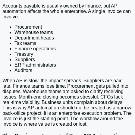
Accounts payable is usually owned by finance, but AP
automation affects the whole enterprise. A single invoice can
involve:
Procurement
Warehouse teams
Department heads
Tax teams
Finance operations
Treasury
Suppliers
ERP administrators
Auditors
When AP is slow, the impact spreads. Suppliers are paid
late. Finance teams lose time. Procurement gets pulled into
disputes. Warehouse teams are asked to clarify receiving
issues. Month-end closing becomes stressful. CFOs lack
real-time visibility. Business units complain about delays.
This is why AP automation should not be treated as a narrow
back-office project. It is an enterprise execution problem. The
invoice is just the starting point. The workflow around the
invoice is where value is created or lost.