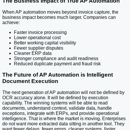
The Business Impact of True AP Automation
When AP automation moves beyond invoice capture, the
business impact becomes much larger. Companies can
achieve:
Faster invoice processing
Lower operational cost
Better working capital visibility
Fewer supplier disputes
Cleaner ERP data
Stronger compliance and audit readiness
Reduced duplicate payment and fraud risk
The Future of AP Automation is Intelligent
Document Execution
The next generation of AP automation will not be defined by
OCR accuracy alone. It will be defined by execution
capability. The winning systems will be able to read
documents, understand context, validate data, handle
exceptions, integrate with ERPs, and provide operational
intelligence. That is where the market is moving. Enterprises
do not want more extracted data sitting in another tool. They
want fewer delays, fewer errors, cleaner systems, faster