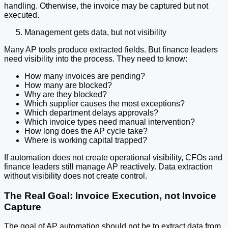
handling. Otherwise, the invoice may be captured but not
executed.
Management gets data, but not visibility
Many AP tools produce extracted fields. But finance leaders
need visibility into the process. They need to know:
How many invoices are pending?
How many are blocked?
Why are they blocked?
Which supplier causes the most exceptions?
Which department delays approvals?
Which invoice types need manual intervention?
How long does the AP cycle take?
Where is working capital trapped?
If automation does not create operational visibility, CFOs and
finance leaders still manage AP reactively. Data extraction
without visibility does not create control.
The Real Goal: Invoice Execution, not Invoice
Capture
The goal of AP automation should not be to extract data from