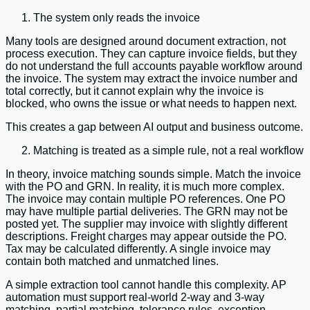
The system only reads the invoice
Many tools are designed around document extraction, not
process execution. They can capture invoice fields, but they
do not understand the full accounts payable workflow around
the invoice. The system may extract the invoice number and
total correctly, but it cannot explain why the invoice is
blocked, who owns the issue or what needs to happen next.
This creates a gap between AI output and business outcome.
Matching is treated as a simple rule, not a real workflow
In theory, invoice matching sounds simple. Match the invoice
with the PO and GRN. In reality, it is much more complex.
The invoice may contain multiple PO references. One PO
may have multiple partial deliveries. The GRN may not be
posted yet. The supplier may invoice with slightly different
descriptions. Freight charges may appear outside the PO.
Tax may be calculated differently. A single invoice may
contain both matched and unmatched lines.
A simple extraction tool cannot handle this complexity. AP
automation must support real-world 2-way and 3-way
matching, partial matching, tolerance rules, exception