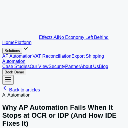
Effectz
.AI
No Economy Left Behind
Home
Platform
Solutions
AP Automation
VAT Reconciliation
Export Shipping
Automation
Case Studies
Our View
Security
Partner
About Us
Blog
Book Demo
Back to articles
AI Automation
Why AP Automation Fails When It
Stops at OCR or IDP (And How IDE
Fixes It)