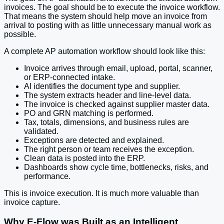
invoices. The goal should be to execute the invoice workflow.
That means the system should help move an invoice from
arrival to posting with as little unnecessary manual work as
possible.
A complete AP automation workflow should look like this:
Invoice arrives through email, upload, portal, scanner,
or ERP-connected intake.
AI identifies the document type and supplier.
The system extracts header and line-level data.
The invoice is checked against supplier master data.
PO and GRN matching is performed.
Tax, totals, dimensions, and business rules are
validated.
Exceptions are detected and explained.
The right person or team receives the exception.
Clean data is posted into the ERP.
Dashboards show cycle time, bottlenecks, risks, and
performance.
This is invoice execution. It is much more valuable than
invoice capture.
Why E-Flow was Built as an Intelligent