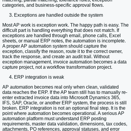
categories, and business-specific approval flows.
Exceptions are handled outside the system
Most AP work is exception work. The happy path is easy. The
difficult part is handling everything that does not match. If
exceptions are handled through email, phone calls, Excel
sheets, or manual ERP notes, the automation is incomplete.
A proper AP automation system should capture the
exception, classify the reason, route it to the correct owner,
track the response, and create an audit trail. Without
exception management, invoice automation becomes a data
capture project, not a workflow transformation project.
ERP integration is weak
AP automation becomes real only when clean, validated
data reaches the ERP. If the AP team still has to manually re-
enter extracted invoice data into Microsoft Dynamics 365,
IFS, SAP, Oracle, or another ERP system, the process is still
broken. ERP integration is not an optional final step. It is the
point where automation becomes operational. A serious AP
automation platform must understand ERP posting
requirements, master data validation, dimensions, tax codes,
attachments, PO references, approval statuses, and error