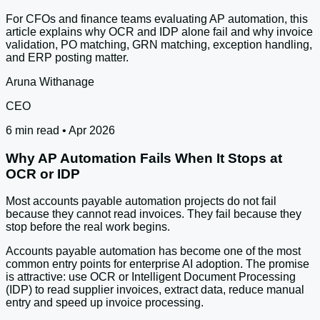
For CFOs and finance teams evaluating AP automation, this
article explains why OCR and IDP alone fail and why invoice
validation, PO matching, GRN matching, exception handling,
and ERP posting matter.
Aruna Withanage
CEO
6 min read • Apr 2026
Why AP Automation Fails When It Stops at
OCR or IDP
Most accounts payable automation projects do not fail
because they cannot read invoices. They fail because they
stop before the real work begins.
Accounts payable automation has become one of the most
common entry points for enterprise AI adoption. The promise
is attractive: use OCR or Intelligent Document Processing
(IDP) to read supplier invoices, extract data, reduce manual
entry and speed up invoice processing.