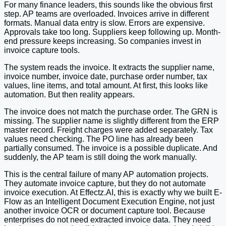
For many finance leaders, this sounds like the obvious first
step. AP teams are overloaded. Invoices arrive in different
formats. Manual data entry is slow. Errors are expensive.
Approvals take too long. Suppliers keep following up. Month-
end pressure keeps increasing. So companies invest in
invoice capture tools.
The system reads the invoice. It extracts the supplier name,
invoice number, invoice date, purchase order number, tax
values, line items, and total amount. At first, this looks like
automation. But then reality appears.
The invoice does not match the purchase order. The GRN is
missing. The supplier name is slightly different from the ERP
master record. Freight charges were added separately. Tax
values need checking. The PO line has already been
partially consumed. The invoice is a possible duplicate. And
suddenly, the AP team is still doing the work manually.
This is the central failure of many AP automation projects.
They automate invoice capture, but they do not automate
invoice execution. At Effectz.AI, this is exactly why we built E-
Flow as an Intelligent Document Execution Engine, not just
another invoice OCR or document capture tool. Because
enterprises do not need extracted invoice data. They need