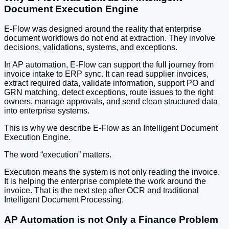
Document Execution Engine
E-Flow was designed around the reality that enterprise
document workflows do not end at extraction. They involve
decisions, validations, systems, and exceptions.
In AP automation, E-Flow can support the full journey from
invoice intake to ERP sync. It can read supplier invoices,
extract required data, validate information, support PO and
GRN matching, detect exceptions, route issues to the right
owners, manage approvals, and send clean structured data
into enterprise systems.
This is why we describe E-Flow as an Intelligent Document
Execution Engine.
The word “execution” matters.
Execution means the system is not only reading the invoice.
It is helping the enterprise complete the work around the
invoice. That is the next step after OCR and traditional
Intelligent Document Processing.
AP Automation is not Only a Finance Problem